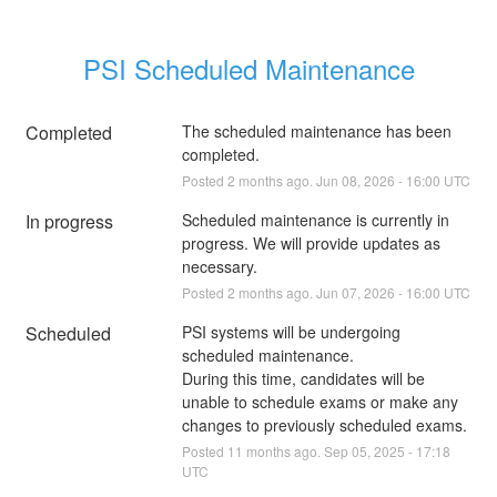
PSI Scheduled Maintenance
Completed
The scheduled maintenance has been 
completed.
Posted
2
months ago.
Jun
08
,
2026
-
16:00
UTC
In progress
Scheduled maintenance is currently in 
progress. We will provide updates as 
necessary.
Posted
2
months ago.
Jun
07
,
2026
-
16:00
UTC
Scheduled
PSI systems will be undergoing 
scheduled maintenance. 
During this time, candidates will be 
unable to schedule exams or make any 
changes to previously scheduled exams.
Posted
11
months ago.
Sep
05
,
2025
-
17:18
UTC