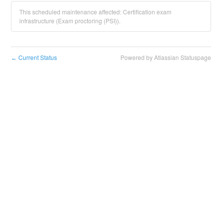
This scheduled maintenance affected: Certification exam
infrastructure (Exam proctoring (PSI)).
Current Status
Powered by Atlassian Statuspage
←